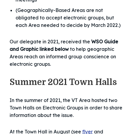
(Geographically-Based Areas are not
obligated to accept electronic groups, but
each Area needed to decide by March 2022.)
Our delegate in 2021, received the
WSO Guide
and Graphic linked below
to help geographic
Areas reach an informed group conscience on
electronic groups.
Summer 2021 Town Halls
In the summer of 2021, the VT Area hosted two
Town Halls on Electronic Groups in order to share
information about the issue.
At the Town Hall in August (see
flyer
and