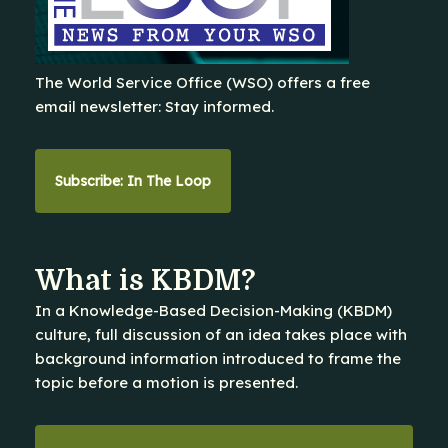
The World Service Office (WSO) offers a free
email newsletter: Stay informed.
Subscribe: In The Loop
What is KBDM?
In a Knowledge-Based Decision-Making (KBDM)
culture, full discussion of an idea takes place with
background information introduced to frame the
topic before a motion is presented.