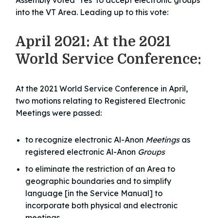
Assembly voted ‘Yes’ to accept electronic groups
into the VT Area. Leading up to this vote:
April 2021: At the 2021
World Service Conference:
At the 2021 World Service Conference in April,
two motions relating to Registered Electronic
Meetings were passed:
to recognize electronic Al-Anon
Meetings
as
registered electronic Al-Anon
Groups
to eliminate the restriction of an Area to
geographic boundaries and to simplify
language [in the Service Manual] to
incorporate both physical and electronic
meetings