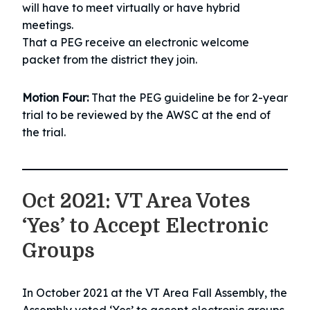
will have to meet virtually or have hybrid
meetings.
That a PEG receive an electronic welcome
packet from the district they join.
Motion Four:
That the PEG guideline be for 2-year
trial to be reviewed by the AWSC at the end of
the trial.
Oct 2021: VT Area Votes
‘Yes’ to Accept Electronic
Groups
In October 2021 at the VT Area Fall Assembly, the