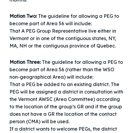
Motion Two:
The guideline for allowing a PEG to
become part of Area 56 will include:
That A PEG Group Representative live either in
Vermont or in one of the contiguous states, NY,
MA, NH or the contiguous province of Quebec.
Motion Three:
The guideline for allowing a PEG to
become part of Area 56 (rather than the WSO
non-geographical Area) will include:
That a PEG be added to an existing district. The
PEG will be assigned a district in consultation with
the Vermont AWSC (Area Committee) according
to the location of the group’s GR and if the group
does not have a GR the location of the contact
person (CMA) will be used.
If a district wants to welcome PEGs, the district