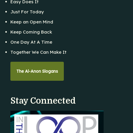
Easy Does It
Just For Today
Keep an Open Mind
Keep Coming Back
One Day At A Time
Together We Can Make It
The Al-Anon Slogans
Stay Connected