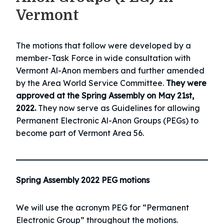
Vermont
The motions that follow were developed by a
member-Task Force in wide consultation with
Vermont Al-Anon members and further amended
by the Area World Service Committee.
They were
approved at the Spring Assembly on May 21st,
2022.
They now serve as Guidelines for allowing
Permanent Electronic Al-Anon Groups (PEGs) to
become part of Vermont Area 56.
Spring Assembly 2022 PEG motions
We will use the acronym PEG for “Permanent
Electronic Group” throughout the motions.