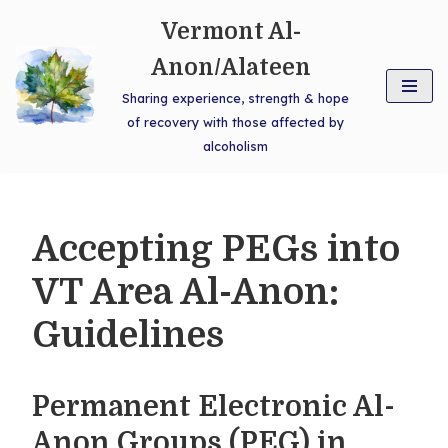
Vermont Al-
Skip
Anon/Alateen
to
Sharing experience, strength & hope
content
of recovery with those affected by
alcoholism
Accepting PEGs into
VT Area Al-Anon:
Guidelines
Permanent Electronic Al-
Anon Groups (PEG) in