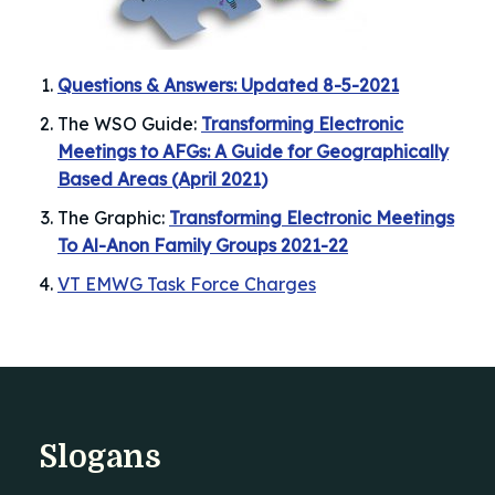
Questions & Answers: Updated 8-5-2021
The WSO Guide:
Transforming Electronic
Meetings to AFGs: A Guide for Geographically
Based Areas (April 2021)
The Graphic:
Transforming Electronic Meetings
To Al-Anon Family Groups 2021-22
VT EMWG Task Force Charges
Slogans