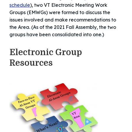
schedule
), two VT Electronic Meeting Work
Groups (EMWGs) were formed to discuss the
issues involved and make recommendations to
the Area. (As of the 2021 Fall Assembly, the two
groups have been consolidated into one.)
Electronic Group
Resources