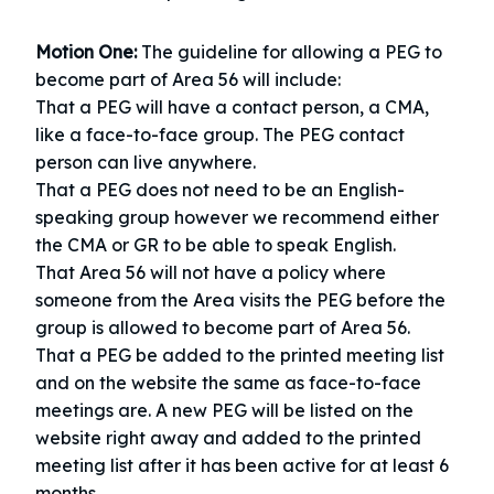
Motion One:
The guideline for allowing a PEG to
become part of Area 56 will include:
That a PEG will have a contact person, a CMA,
like a face-to-face group. The PEG contact
person can live anywhere.
That a PEG does not need to be an English-
speaking group however we recommend either
the CMA or GR to be able to speak English.
That Area 56 will not have a policy where
someone from the Area visits the PEG before the
group is allowed to become part of Area 56.
That a PEG be added to the printed meeting list
and on the website the same as face-to-face
meetings are. A new PEG will be listed on the
website right away and added to the printed
meeting list after it has been active for at least 6
months.