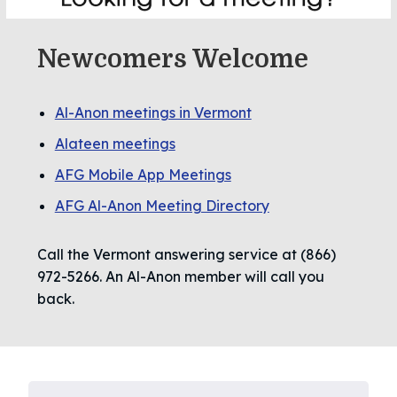
Newcomers Welcome
Al-Anon meetings in Vermont
Alateen meetings
AFG Mobile App Meetings
AFG Al-Anon Meeting Directory
Call the Vermont answering service at (866)
972-5266. An Al-Anon member will call you
back.