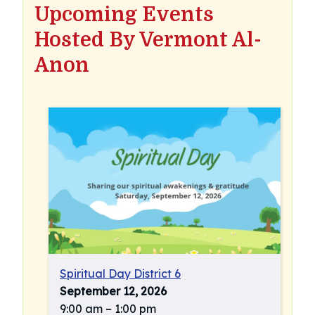
Upcoming Events
Hosted By Vermont Al-
Anon
Spiritual Day District 6
September 12, 2026
9:00 am
–
1:00 pm