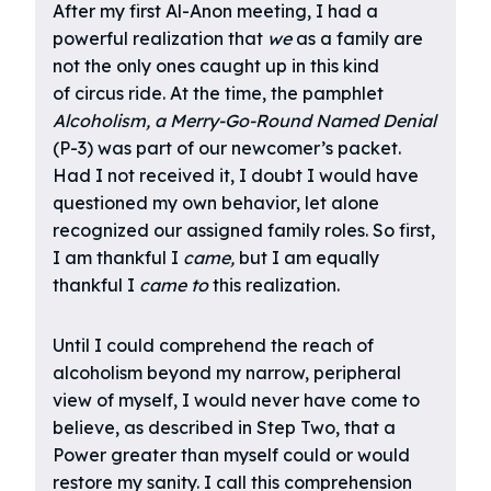
After my first Al-Anon meeting, I had a
powerful realization that
we
as a family are
not the only ones caught up in this kind
of circus ride. At the time, the pamphlet
Alcoholism, a Merry-Go-Round Named Denial
(P-3) was part of our newcomer’s packet.
Had I not received it, I doubt I would have
questioned my own behavior, let alone
recognized our assigned family roles. So first,
I am thankful I
came,
but I am equally
thankful I
came to
this realization.
Until I could comprehend the reach of
alcoholism beyond my narrow, peripheral
view of myself, I would never have come to
believe, as described in Step Two, that a
Power greater than myself could or would
restore my sanity. I call this comprehension