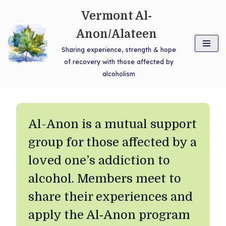
Vermont Al-
Skip
Anon/Alateen
to
Sharing experience, strength & hope
content
of recovery with those affected by
alcoholism
Al-Anon is a mutual support
group for those affected by a
loved one’s addiction to
alcohol. Members meet to
share their experiences and
apply the Al‑Anon program