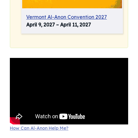
Vermont Al-Anon Convention 2027
April 9, 2027
–
April 11, 2027
How Can Al-Anon Help Me?