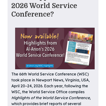
2026 World Service
Conference?
The 66th World Service Conference (WSC)
took place in Newport News, Virginia, USA,
April 20–24, 2026. Each year, following the
WSC, the World Service Office compiles
Highlights of the World Service Conference
,
which provides brief reports of several