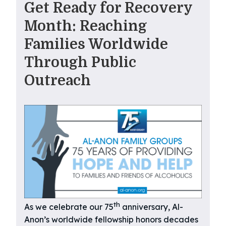
Get Ready for Recovery
Month: Reaching
Families Worldwide
Through Public
Outreach
th
As we celebrate our 75
anniversary, Al-
Anon’s worldwide fellowship honors decades