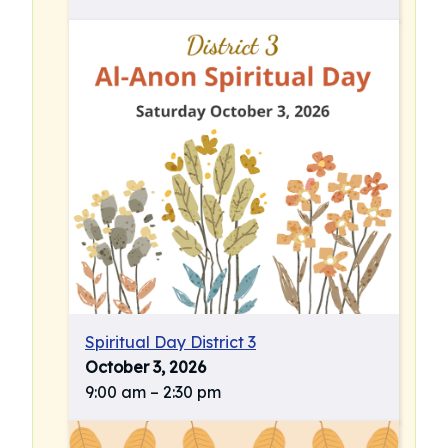
Spiritual Day District 3
October 3, 2026
9:00 am
–
2:30 pm