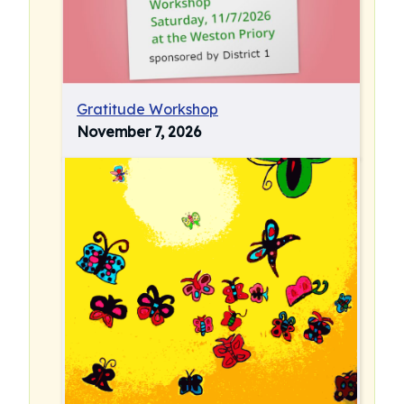
Gratitude Workshop
November 7, 2026