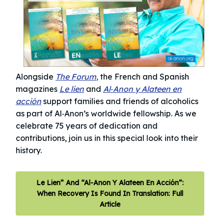
Alongside
The Forum
,
the French and Spanish
magazines
Le lien
and
Al‑Anon y Alateen en
acción
support families and friends of alcoholics
as part of Al‑Anon’s worldwide fellowship.
As we
celebrate 75 years of dedication and
contributions, join us in this special look into their
history.
Le Lien” And “Al-Anon Y Alateen En Acción”:
When Recovery Is Found In Translation: Full
Article