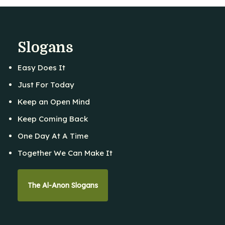
Slogans
Easy Does It
Just For Today
Keep an Open Mind
Keep Coming Back
One Day At A Time
Together We Can Make It
The Al-Anon Slogans