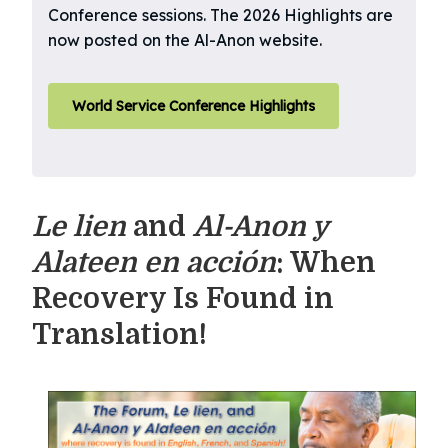
Conference sessions. The 2026 Highlights are
now posted on the Al-Anon website.
World Service Conference Highlights
Le lien
and
Al-Anon y
Alateen en acción
: When
Recovery Is Found in
Translation!