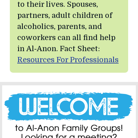
to their lives. Spouses,
partners, adult children of
alcoholics, parents, and
coworkers can all find help
in Al‑Anon. Fact Sheet:
Resources For Professionals