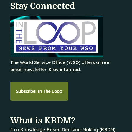
Stay Connected
The World Service Office (WSO) offers a free
email newsletter: Stay informed.
Subscribe: In The Loop
What is KBDM?
In a Knowledge-Based Decision-Making (KBDM)