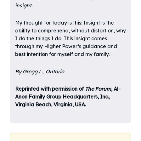
insight
.
My thought for today is this: Insight is the
ability to comprehend, without distortion, why
I do the things I do. This insight comes
through my Higher Power’s guidance and
best intention for myself and my family.
By Gregg L., Ontario
Reprinted with permission of
The Forum
, Al-
Anon Family Group Headquarters, Inc.,
Virginia Beach, Virginia, USA.