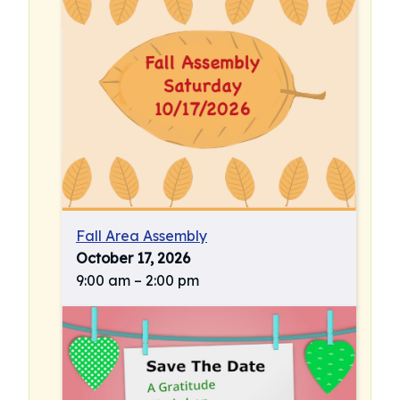
Fall Area Assembly
October 17, 2026
9:00 am
–
2:00 pm