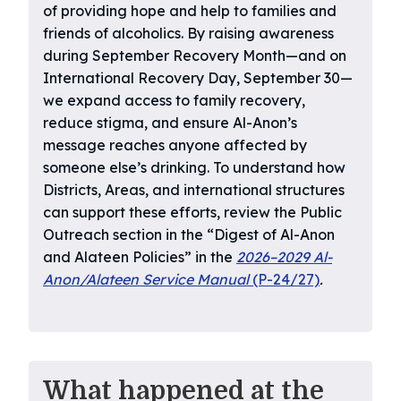
of providing hope and help to families and
friends of alcoholics. By raising awareness
during September Recovery Month—and on
International Recovery Day, September 30—
we expand access to family recovery,
reduce stigma, and ensure Al-Anon’s
message reaches anyone affected by
someone else’s drinking. To understand how
Districts, Areas, and international structures
can support these efforts, review the Public
Outreach section in the “Digest of Al-Anon
and Alateen Policies” in the
2026–2029 Al-
Anon/Alateen Service Manual
(P-24/27)
.
What happened at the