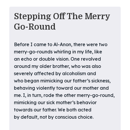
Stepping Off The Merry
Go-Round
Before I came to Al-Anon, there were two
merry-go-rounds whirling in my life, like
an echo or double vision. One revolved
around my older brother, who was also
severely affected by alcoholism and
who began mimicking our father’s sickness,
behaving violently toward our mother and
me. I, in turn, rode the other merry-go-round,
mimicking our sick mother’s behavior
towards our father. We both acted
by default, not by conscious choice.